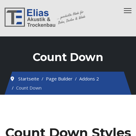
Count Down
Startseite
Page Builder
Addons 2
Count Down
Count Down Styles